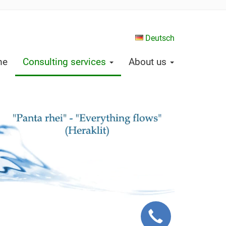
Deutsch
me
Consulting services
About us
Request