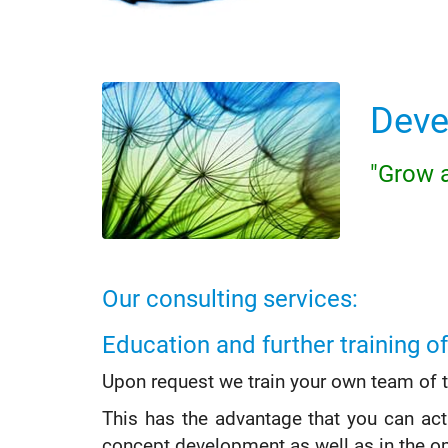
Deve
"Grow a
Our consulting services:
Education and further training of
Upon request we train your own team of tra
This has the advantage that you can act
concept development as well as in the op