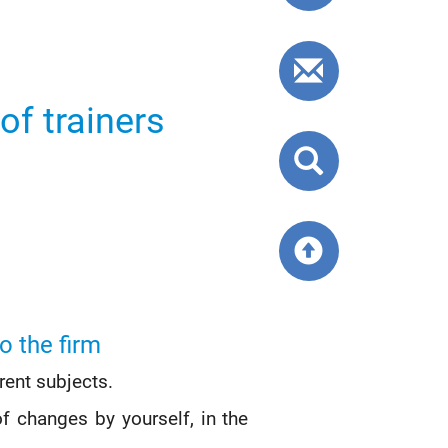
callback
Contact
form
of trainers
Search
website
Back
to
top
o the firm
rent subjects.
f changes by yourself, in the