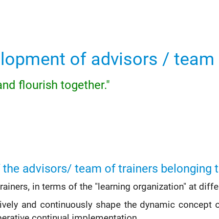
lopment of advisors / team 
nd flourish together."
 the advisors/ team of trainers belonging t
iners, in terms of the "learning organization" at diffe
ively and continuously shape the dynamic concept o
erative continual implementation.